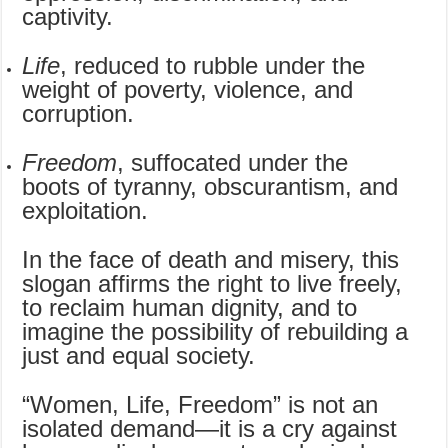
captivity.
Life
, reduced to rubble under the
weight of poverty, violence, and
corruption.
Freedom
, suffocated under the
boots of tyranny, obscurantism, and
exploitation.
In the face of death and misery, this
slogan affirms the right to live freely,
to reclaim human dignity, and to
imagine the possibility of rebuilding a
just and equal society.
“Women, Life, Freedom” is not an
isolated demand—it is a cry against