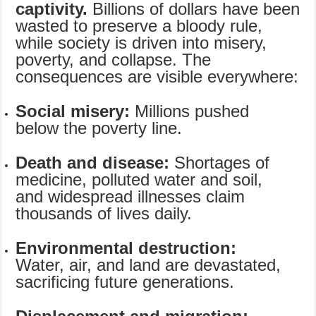
captivity.
Billions of dollars have been
wasted to preserve a bloody rule,
while society is driven into misery,
poverty, and collapse. The
consequences are visible everywhere:
Social misery:
Millions pushed
below the poverty line.
Death and disease:
Shortages of
medicine, polluted water and soil,
and widespread illnesses claim
thousands of lives daily.
Environmental destruction:
Water, air, and land are devastated,
sacrificing future generations.