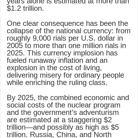
years alone is estimated at more than
$1.2 trillion.
One clear consequence has been the
collapse of the national currency: from
roughly 9,000 rials per U.S. dollar in
2005 to more than one million rials in
2025. This currency implosion has
fueled runaway inflation and an
explosion in the cost of living,
delivering misery for ordinary people
while enriching the ruling class.
By 2025, the combined economic and
social costs of the nuclear program
and the government’s adventurism
are estimated at a staggering $2
trillion—and possibly as high as $5
trillion. Russia, China, and North