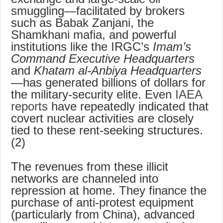
smuggling—facilitated by brokers
such as Babak Zanjani, the
Shamkhani mafia, and powerful
institutions like the IRGC’s
Imam’s
Command Executive Headquarters
and
Khatam al-Anbiya Headquarters
—has generated billions of dollars for
the military-security elite. Even
IAEA
reports
have repeatedly indicated that
covert nuclear activities are closely
tied to these rent-seeking structures.
(2)
The revenues from these illicit
networks are channeled into
repression at home. They finance the
purchase of anti-protest equipment
(particularly from China), advanced