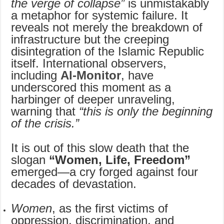
the verge of collapse”
is unmistakably
a metaphor for systemic failure. It
reveals not merely the breakdown of
infrastructure but the creeping
disintegration of the Islamic Republic
itself. International observers,
including
Al-Monitor
, have
underscored this moment as a
harbinger of deeper unraveling,
warning that
“this is only the beginning
of the crisis.”
It is out of this slow death that the
slogan
“Women, Life, Freedom”
emerged—a cry forged against four
decades of devastation.
Women
, as the first victims of
oppression, discrimination, and