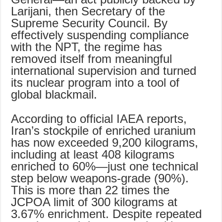
Larijani, then Secretary of the
Supreme Security Council. By
effectively suspending compliance
with the NPT, the regime has
removed itself from meaningful
international supervision and turned
its nuclear program into a tool of
global blackmail.
According to official IAEA reports,
Iran’s stockpile of enriched uranium
has now exceeded 9,200 kilograms,
including at least 408 kilograms
enriched to 60%—just one technical
step below weapons-grade (90%).
This is more than 22 times the
JCPOA limit of 300 kilograms at
3.67% enrichment. Despite repeated