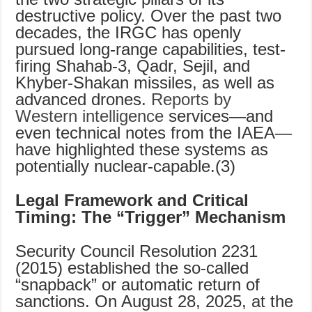
destructive policy. Over the past two
decades, the IRGC has openly
pursued long-range capabilities, test-
firing Shahab-3, Qadr, Sejil, and
Khyber-Shakan missiles, as well as
advanced drones.
Reports by
Western intelligence
services—and
even technical notes from the IAEA—
have highlighted these systems as
potentially nuclear-capable.(3)
Legal Framework and Critical
Timing: The “Trigger” Mechanism
Security Council Resolution 2231
(2015) established the so-called
“snapback” or automatic return of
sanctions. On August 28, 2025, at the