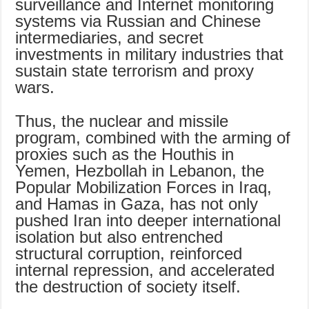
surveillance and Internet monitoring
systems via Russian and Chinese
intermediaries, and secret
investments in military industries that
sustain state terrorism and proxy
wars.
Thus, the nuclear and missile
program, combined with the arming of
proxies such as the Houthis in
Yemen, Hezbollah in Lebanon, the
Popular Mobilization Forces in Iraq,
and Hamas in Gaza, has not only
pushed Iran into deeper international
isolation but also entrenched
structural corruption, reinforced
internal repression, and accelerated
the destruction of society itself.