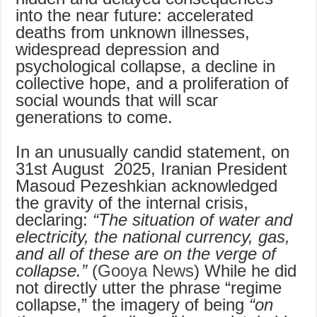
into the near future: accelerated
deaths from unknown illnesses,
widespread depression and
psychological collapse, a decline in
collective hope, and a proliferation of
social wounds that will scar
generations to come.
In an unusually candid statement, on
31st August 2025, Iranian President
Masoud Pezeshkian acknowledged
the gravity of the internal crisis,
declaring:
“The situation of water and
electricity, the national currency, gas,
and all of these are on the verge of
collapse.”
(
Gooya News
) While he did
not directly utter the phrase “regime
collapse,” the imagery of being
“on