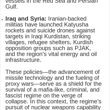
vessels in the Red Sea and Persian
Gulf.
Iraq and Syria:
Iranian-backed
militias have launched Katyusha
rockets and suicide drones against
targets in Iraqi Kurdistan, striking
villages, refugee shelters, Kurdish
opposition groups such as PJAK,
and the region’s vital energy and oil
infrastructure.
These policies—the advancement of
missile technology and the fueling of
proxy wars—serve as a shield for the
survival of a mafia-like, criminal, and
fascist regime on the verge of
collapse. In this context, the regime’s
pursuit of nuclear weapons capability