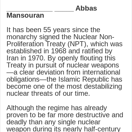
____________
_____ Abbas
Mansouran
It has been 55 years since the
monarchy signed the Nuclear Non-
Proliferation Treaty (NPT), which was
established in 1968 and ratified by
Iran in 1970. By openly flouting this
Treaty in pursuit of nuclear weapons
—a clear deviation from international
obligations—the Islamic Republic has
become one of the most destabilizing
nuclear threats of our time.
Although the regime has already
proven to be far more destructive and
deadly than any single nuclear
weapon during its nearly half-century