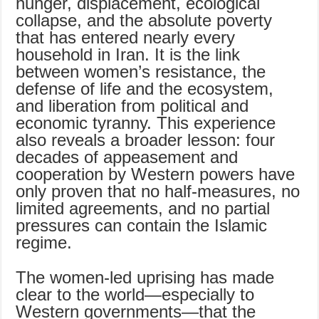
hunger, displacement, ecological
collapse, and the absolute poverty
that has entered nearly every
household in Iran. It is the link
between women’s resistance, the
defense of life and the ecosystem,
and liberation from political and
economic tyranny. This experience
also reveals a broader lesson: four
decades of appeasement and
cooperation by Western powers have
only proven that no half-measures, no
limited agreements, and no partial
pressures can contain the Islamic
regime.
The women-led uprising has made
clear to the world—especially to
Western governments—that the