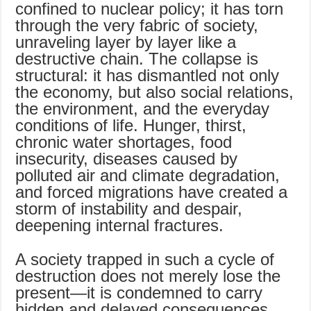
confined to nuclear policy; it has torn
through the very fabric of society,
unraveling layer by layer like a
destructive chain. The collapse is
structural: it has dismantled not only
the economy, but also social relations,
the environment, and the everyday
conditions of life. Hunger, thirst,
chronic water shortages, food
insecurity, diseases caused by
polluted air and climate degradation,
and forced migrations have created a
storm of instability and despair,
deepening internal fractures.
A society trapped in such a cycle of
destruction does not merely lose the
present—it is condemned to carry
hidden and delayed consequences