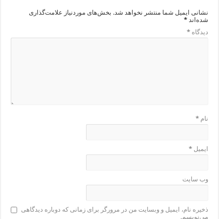
بخش‌های موردنیاز علامت‌گذاری
نشانی ایمیل شما منتشر نخواهد شد.
*
شده‌اند
*
دیدگاه
*
نام
*
ایمیل
وب‌ سایت
ذخیره نام، ایمیل و وبسایت من در مرورگر برای زمانی که دوباره دیدگاهی
می‌نویسم.