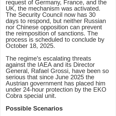
request of Germany, France, and the
UK, the mechanism was activated.
The Security Council now has 30
days to respond, but neither Russian
nor Chinese opposition can prevent
the reimposition of sanctions. The
process is scheduled to conclude by
October 18, 2025.
The regime’s escalating threats
against the IAEA and its Director
General, Rafael Grossi, have been so
serious that since June 2025 the
Austrian government has placed him
under 24-hour protection by the EKO
Cobra special unit.
Possible Scenarios