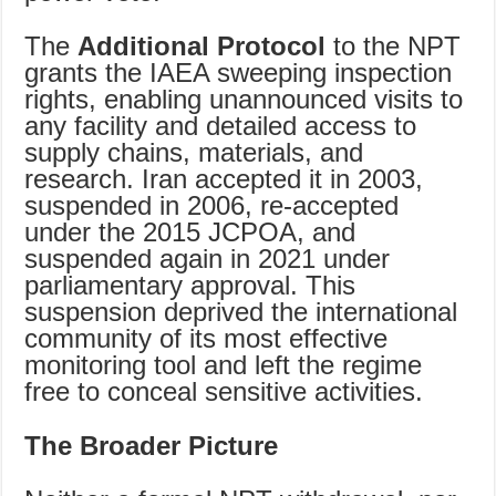
The
Additional Protocol
to the NPT
grants the IAEA sweeping inspection
rights, enabling unannounced visits to
any facility and detailed access to
supply chains, materials, and
research. Iran accepted it in 2003,
suspended in 2006, re-accepted
under the 2015 JCPOA, and
suspended again in 2021 under
parliamentary approval. This
suspension deprived the international
community of its most effective
monitoring tool and left the regime
free to conceal sensitive activities.
The Broader Picture