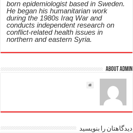
born epidemiologist based in Sweden.
He began his humanitarian work
during the 1980s Iraq War and
conducts independent research on
conflict-related health issues in
northern and eastern Syria.
About admin
دیدگاهتان را بنویسید