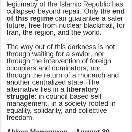
legitimacy of the Islamic Republic has
collapsed beyond repair. Only the
end
of this regime
can guarantee a safer
future, free from nuclear blackmail, for
Iran, the region, and the world.
The way out of this darkness is not
through waiting for a savior, nor
through the intervention of foreign
occupiers and dominators, nor
through the return of a monarch and
another centralized state. The
alternative lies in a
liberatory
struggle
: in council-based self-
management, in a society rooted in
equality, solidarity, and collective
freedom.
Abbas Mansouran – August 30,