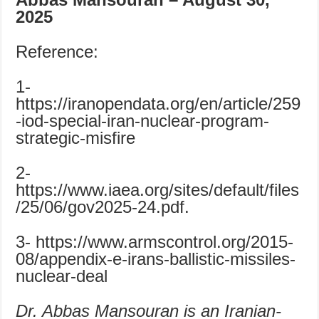
2025
Reference:
1-
https://iranopendata.org/en/article/259
-iod-special-iran-nuclear-program-
strategic-misfire
2-
https://www.iaea.org/sites/default/files
/25/06/gov2025-24.pdf.
3- https://www.armscontrol.org/2015-
08/appendix-e-irans-ballistic-missiles-
nuclear-deal
Dr. Abbas Mansouran is an Iranian-