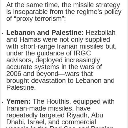
At the same time, the missile strategy
is inseparable from the regime’s policy
of “proxy terrorism”:
Lebanon and Palestine:
Hezbollah
and Hamas were not only supplied
with short-range Iranian missiles but,
under the guidance of IRGC
advisors, deployed increasingly
accurate systems in the wars of
2006 and beyond—wars that
brought devastation to Lebanon and
Palestine.
Yemen:
The Houthis, equipped with
Iranian-made missiles, have
repeatedly targeted Riyadh, Abu
Dhabi, Israel, and commercial