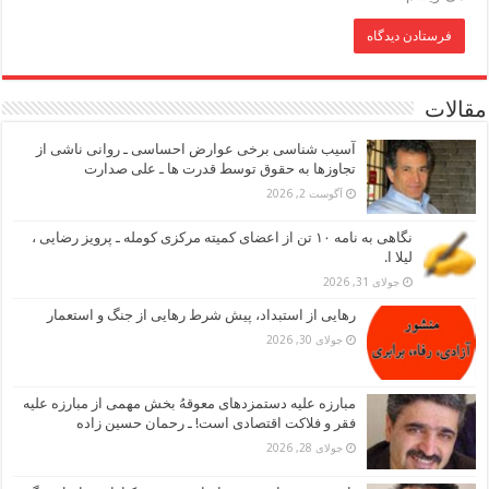
مقالات
آسیب شناسی برخی عوارض احساسی ـ روانی ناشی از
تجاوزها به حقوق توسط قدرت ها ـ علی صدارت
آگوست 2, 2026
نگاهی به نامه ۱۰ تن از اعضای کمیته مرکزی کومله ـ پرویز رضایی ،
لیلا ا.
جولای 31, 2026
رهایی از استبداد، پیش شرط رهایی از جنگ و استعمار
جولای 30, 2026
مبارزه علیه دستمزدهای معوقهُ بخش مهمی از مبارزه علیه
فقر و فلاکت اقتصادی است! ـ رحمان حسین زاده
جولای 28, 2026