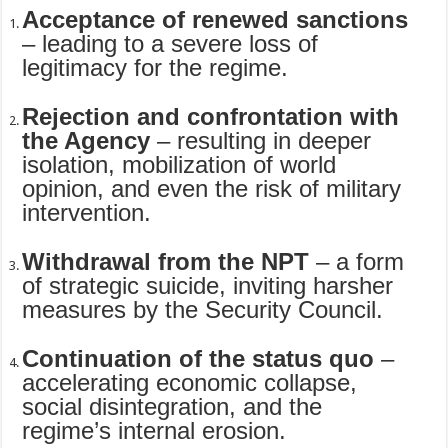
Acceptance of renewed sanctions
– leading to a severe loss of
legitimacy for the regime.
Rejection and confrontation with
the Agency
– resulting in deeper
isolation, mobilization of world
opinion, and even the risk of military
intervention.
Withdrawal from the NPT
– a form
of strategic suicide, inviting harsher
measures by the Security Council.
Continuation of the status quo
–
accelerating economic collapse,
social disintegration, and the
regime’s internal erosion.