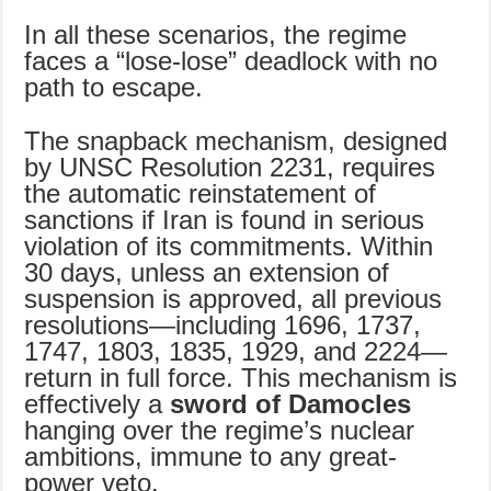
In all these scenarios, the regime
faces a “lose-lose” deadlock with no
path to escape.
The snapback mechanism, designed
by UNSC Resolution 2231, requires
the automatic reinstatement of
sanctions if Iran is found in serious
violation of its commitments. Within
30 days, unless an extension of
suspension is approved, all previous
resolutions—including 1696, 1737,
1747, 1803, 1835, 1929, and 2224—
return in full force. This mechanism is
effectively a
sword of Damocles
hanging over the regime’s nuclear
ambitions, immune to any great-
power veto.