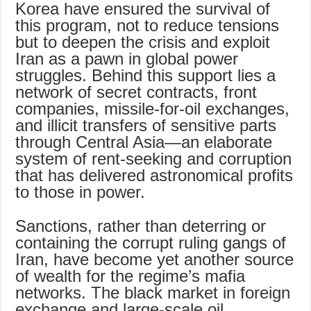
Korea have ensured the survival of
this program, not to reduce tensions
but to deepen the crisis and exploit
Iran as a pawn in global power
struggles. Behind this support lies a
network of secret contracts, front
companies, missile-for-oil exchanges,
and illicit transfers of sensitive parts
through Central Asia—an elaborate
system of rent-seeking and corruption
that has delivered astronomical profits
to those in power.
Sanctions, rather than deterring or
containing the corrupt ruling gangs of
Iran, have become yet another source
of wealth for the regime’s mafia
networks. The black market in foreign
exchange and large-scale oil