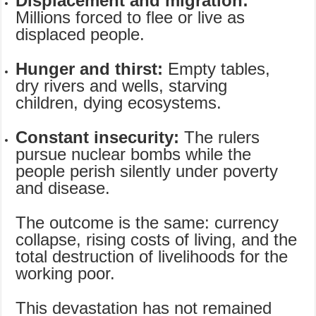
Displacement and migration:
Millions forced to flee or live as
displaced people.
Hunger and thirst:
Empty tables,
dry rivers and wells, starving
children, dying ecosystems.
Constant insecurity:
The rulers
pursue nuclear bombs while the
people perish silently under poverty
and disease.
The outcome is the same: currency
collapse, rising costs of living, and the
total destruction of livelihoods for the
working poor.
This devastation has not remained