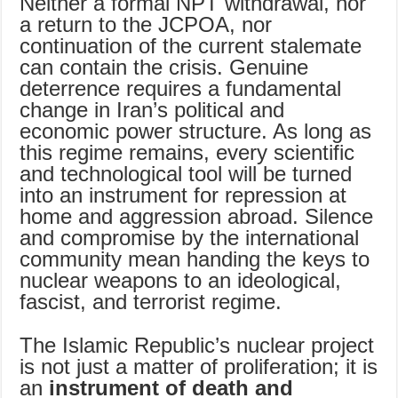
Neither a formal NPT withdrawal, nor
a return to the JCPOA, nor
continuation of the current stalemate
can contain the crisis. Genuine
deterrence requires a fundamental
change in Iran’s political and
economic power structure. As long as
this regime remains, every scientific
and technological tool will be turned
into an instrument for repression at
home and aggression abroad. Silence
and compromise by the international
community mean handing the keys to
nuclear weapons to an ideological,
fascist, and terrorist regime.
The Islamic Republic’s nuclear project
is not just a matter of proliferation; it is
an
instrument of death and