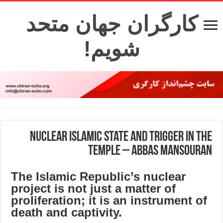
کارگران جهان متحد
شویم!
Nuclear Islamic state and trigger in the
temple – Abbas Mansouran
The Islamic Republic’s nuclear
project is not just a matter of
proliferation; it is an instrument of
death and captivity.