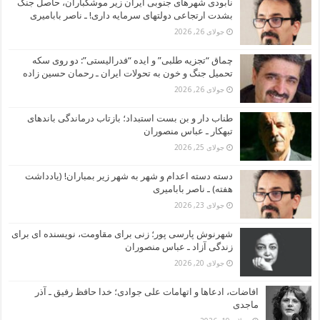
نابودی شهرهای جنوبی ایران زیر موشکباران، حاصل جنگ
بشدت ارتجاعی دولتهای سرمایه داری! ـ ناصر بابامیری
جولای 26, 2026
چماق “تجزیه طلبی” و ایده “فدرالیستی”: دو روی سکه
تحمیل جنگ و خون به تحولات ایران ـ رحمان حسین زاده
جولای 26, 2026
طناب دار و بن بست استبداد؛ بازتاب درماندگی باندهای
تبهکار ـ عباس منصوران
جولای 25, 2026
دسته دسته اعدام و شهر به شهر زیر بمباران! (یادداشت
هفته) ـ ناصر بابامیری
جولای 23, 2026
شهرنوش پارسی پور؛ زنی برای مقاومت، نویسنده ای برای
زندگی آزاد ـ عباس منصوران
جولای 20, 2026
افاضات، ادعاها و اتهامات علی جوادی؛ خدا حافظ رفیق ـ آذر
ماجدی