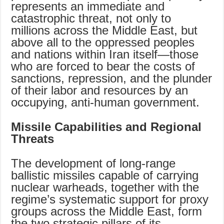
represents an immediate and
catastrophic threat, not only to
millions across the Middle East, but
above all to the oppressed peoples
and nations within Iran itself—those
who are forced to bear the costs of
sanctions, repression, and the plunder
of their labor and resources by an
occupying, anti-human government.
Missile Capabilities and Regional
Threats
The development of long-range
ballistic missiles capable of carrying
nuclear warheads, together with the
regime’s systematic support for proxy
groups across the Middle East, form
the two strategic pillars of its