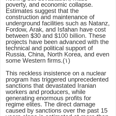
poverty, and economic collapse.
Estimates suggest that the
construction and maintenance of
underground facilities such as Natanz,
Fordow, Arak, and Isfahan have cost
between $30 and
$100 billion
. These
projects have been advanced with the
technical and political support of
Russia, China, North Korea, and even
some Western firms.(۱)
This reckless insistence on a nuclear
program has triggered unprecedented
sanctions that devastated Iranian
workers and producers, while
generating enormous profits for
regime elites. The direct damage
caused by sanctions over the past 15