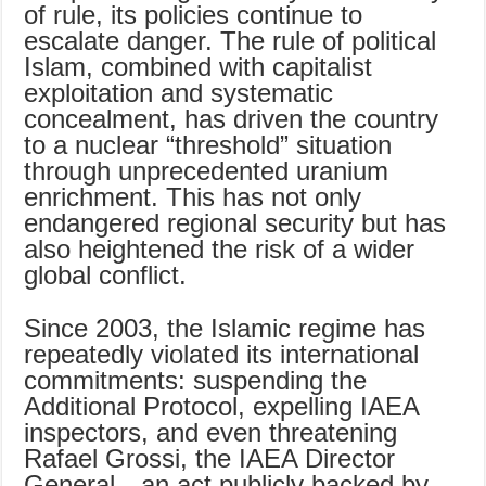
of rule, its policies continue to
escalate danger. The rule of political
Islam, combined with capitalist
exploitation and systematic
concealment, has driven the country
to a nuclear “threshold” situation
through unprecedented uranium
enrichment. This has not only
endangered regional security but has
also heightened the risk of a wider
global conflict.
Since 2003, the Islamic regime has
repeatedly violated its international
commitments: suspending the
Additional Protocol, expelling IAEA
inspectors, and even threatening
Rafael Grossi, the IAEA Director
General—an act publicly backed by