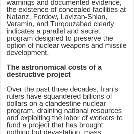
warnings and documented evidence,
the existence of concealed facilities at
Natanz, Fordow, Lavizan-Shian,
Varamin, and Turqouzabad clearly
indicates a parallel and secret
program designed to preserve the
option of nuclear weapons and missile
development.
The astronomical costs of a
destructive project
Over the past three decades, Iran’s
rulers have squandered billions of
dollars on a clandestine nuclear
program, draining national resources
and exploiting the labor of workers to
fund a project that has brought
nothing but devastation, mass